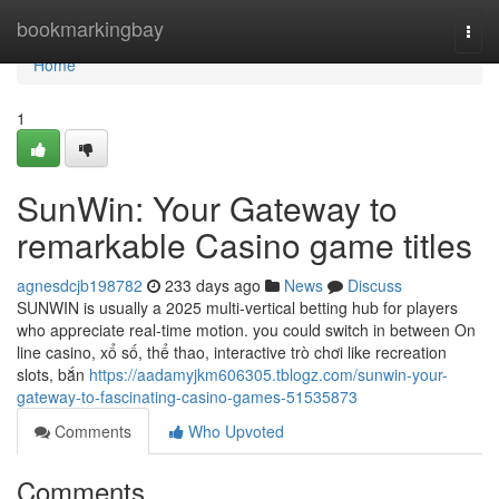
Home
bookmarkingbay
Togg
navi
Home
1
SunWin: Your Gateway to
remarkable Casino game titles
agnesdcjb198782
233 days ago
News
Discuss
SUNWIN is usually a 2025 multi-vertical betting hub for players
who appreciate real-time motion. you could switch in between On
line casino, xổ số, thể thao, interactive trò chơi like recreation
slots, bắn
https://aadamyjkm606305.tblogz.com/sunwin-your-
gateway-to-fascinating-casino-games-51535873
Comments
Who Upvoted
Comments