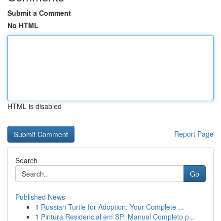
Submit a Comment
No HTML
HTML is disabled
Report Page
Search
Go
Published News
1
Russian Turtle for Adoption: Your Complete ...
1
Pintura Residencial em SP: Manual Completo p...