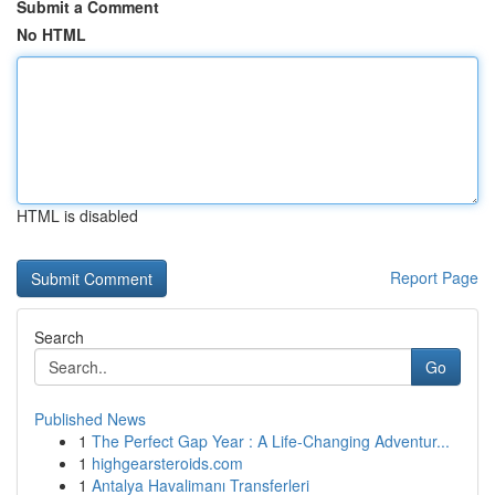
Submit a Comment
No HTML
HTML is disabled
Report Page
Search
Go
Published News
1
The Perfect Gap Year : A Life-Changing Adventur...
1
highgearsteroids.com
1
Antalya Havalimanı Transferleri