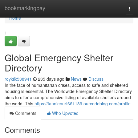
Home
bookmarkingbay
Togg
navi
Home
1
Global Emergency Shelter
Directory
roykilk538941
235 days ago
News
Discuss
In the face of humanitarian crises, access to safe and sheltered
housing is essential. The Worldwide Emergency Shelter Directory
aims to offer a comprehensive listing of available shelters around
the world. This
https://fannienurt661189.ourcodeblog.com/profile
Comments
Who Upvoted
Comments