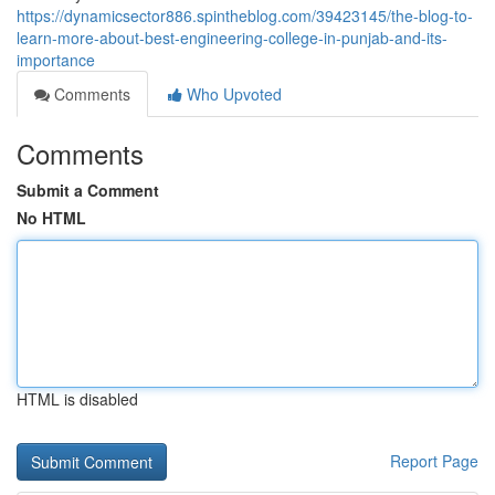
https://dynamicsector886.spintheblog.com/39423145/the-blog-to-
learn-more-about-best-engineering-college-in-punjab-and-its-
importance
Comments
Who Upvoted
Comments
Submit a Comment
No HTML
HTML is disabled
Report Page