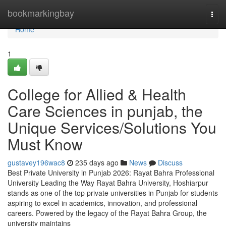
Home
bookmarkingbay
Togg
navi
Home
1
College for Allied & Health
Care Sciences in punjab, the
Unique Services/Solutions You
Must Know
gustavey196wac8
235 days ago
News
Discuss
Best Private University in Punjab 2026: Rayat Bahra Professional
University Leading the Way Rayat Bahra University, Hoshiarpur
stands as one of the top private universities in Punjab for students
aspiring to excel in academics, innovation, and professional
careers. Powered by the legacy of the Rayat Bahra Group, the
university maintains