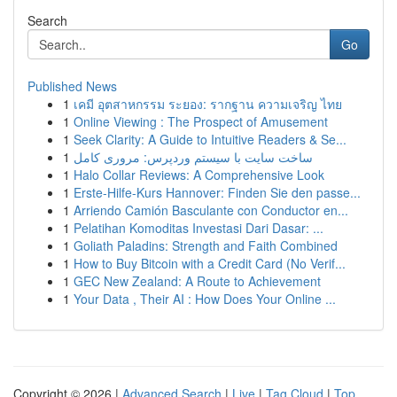
Search
Go
Published News
1
เคมี อุตสาหกรรม ระยอง: รากฐาน ความเจริญ ไทย
1
Online Viewing : The Prospect of Amusement
1
Seek Clarity: A Guide to Intuitive Readers & Se...
1
ساخت سایت با سیستم وردپرس: مروری کامل
1
Halo Collar Reviews: A Comprehensive Look
1
Erste-Hilfe-Kurs Hannover: Finden Sie den passe...
1
Arriendo Camión Basculante con Conductor en...
1
Pelatihan Komoditas Investasi Dari Dasar: ...
1
Goliath Paladins: Strength and Faith Combined
1
How to Buy Bitcoin with a Credit Card (No Verif...
1
GEC New Zealand: A Route to Achievement
1
Your Data , Their AI : How Does Your Online ...
Copyright © 2026 |
Advanced Search
|
Live
|
Tag Cloud
|
Top