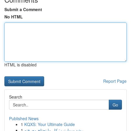
Submit a Comment
No HTML
HTML is disabled
Report Page
Search
Go
Published News
1
KQXS: Your Ultimate Guide
1
رِشد سمارترز: كل ما تحتاج معرفته