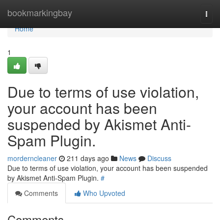
Home
bookmarkingbay
Togg
navi
Home
1
Due to terms of use violation,
your account has been
suspended by Akismet Anti-
Spam Plugin.
morderncleaner
211 days ago
News
Discuss
Due to terms of use violation, your account has been suspended
by Akismet Anti-Spam Plugin.
#
Comments
Who Upvoted
Comments