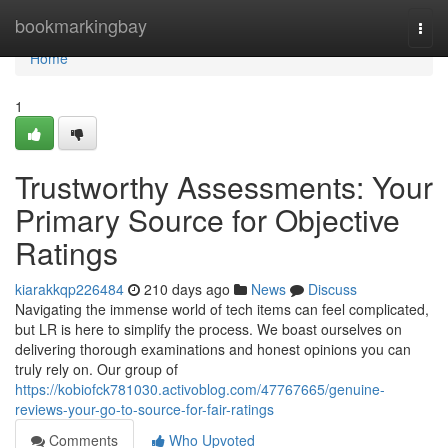
Home
bookmarkingbay
Togg
navi
Home
1
Trustworthy Assessments: Your
Primary Source for Objective
Ratings
kiarakkqp226484
210 days ago
News
Discuss
Navigating the immense world of tech items can feel complicated,
but LR is here to simplify the process. We boast ourselves on
delivering thorough examinations and honest opinions you can
truly rely on. Our group of
https://kobiofck781030.activoblog.com/47767665/genuine-
reviews-your-go-to-source-for-fair-ratings
Comments
Who Upvoted