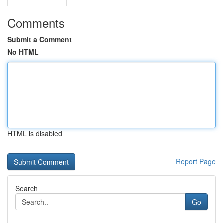
Comments
Submit a Comment
No HTML
HTML is disabled
Report Page
Search
Go