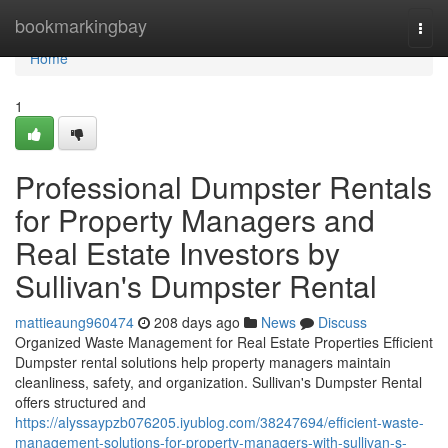
Home
bookmarkingbay
Togg
navi
Home
1
Professional Dumpster Rentals
for Property Managers and
Real Estate Investors by
Sullivan's Dumpster Rental
mattieaung960474
208 days ago
News
Discuss
Organized Waste Management for Real Estate Properties Efficient
Dumpster rental solutions help property managers maintain
cleanliness, safety, and organization. Sullivan's Dumpster Rental
offers structured and
https://alyssaypzb076205.iyublog.com/38247694/efficient-waste-
management-solutions-for-property-managers-with-sullivan-s-