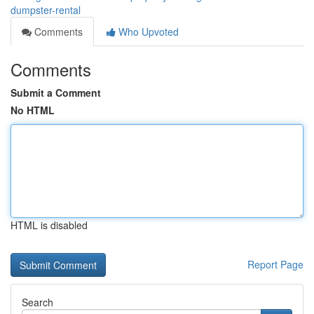
dumpster-rental
Comments
Who Upvoted
Comments
Submit a Comment
No HTML
HTML is disabled
Report Page
Search