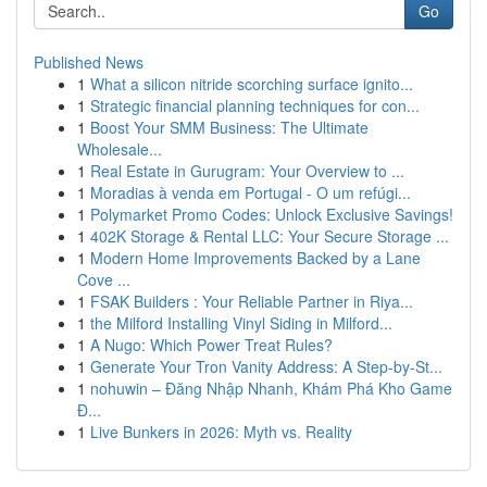
Go
Published News
1
What a silicon nitride scorching surface ignito...
1
Strategic financial planning techniques for con...
1
Boost Your SMM Business: The Ultimate
Wholesale...
1
Real Estate in Gurugram: Your Overview to ...
1
Moradias à venda em Portugal - O um refúgi...
1
Polymarket Promo Codes: Unlock Exclusive Savings!
1
402K Storage & Rental LLC: Your Secure Storage ...
1
Modern Home Improvements Backed by a Lane
Cove ...
1
FSAK Builders : Your Reliable Partner in Riya...
1
the Milford Installing Vinyl Siding in Milford...
1
A Nugo: Which Power Treat Rules?
1
Generate Your Tron Vanity Address: A Step-by-St...
1
nohuwin – Đăng Nhập Nhanh, Khám Phá Kho Game
Đ...
1
Live Bunkers in 2026: Myth vs. Reality