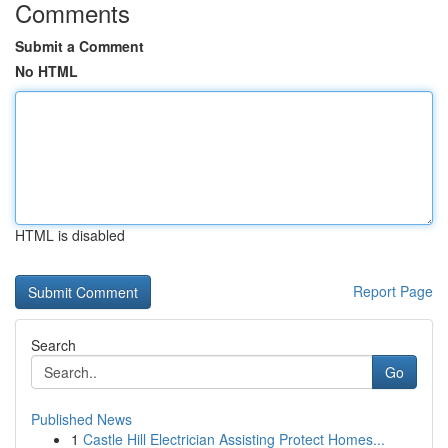
Comments
Submit a Comment
No HTML
HTML is disabled
Report Page
Search
Go
Published News
1
Castle Hill Electrician Assisting Protect Homes...