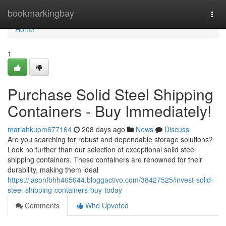
Home
bookmarkingbay
Togg
navi
Home
1
Purchase Solid Steel Shipping
Containers - Buy Immediately!
mariahkupm677164
208 days ago
News
Discuss
Are you searching for robust and dependable storage solutions?
Look no further than our selection of exceptional solid steel
shipping containers. These containers are renowned for their
durability, making them ideal
https://jasonfbhh465644.bloggactivo.com/38427525/invest-solid-
steel-shipping-containers-buy-today
Comments
Who Upvoted