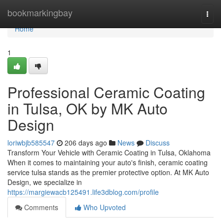
Home
bookmarkingbay
Togg
navi
Home
1
Professional Ceramic Coating
in Tulsa, OK by MK Auto
Design
loriwbjb585547
206 days ago
News
Discuss
Transform Your Vehicle with Ceramic Coating in Tulsa, Oklahoma
When it comes to maintaining your auto's finish, ceramic coating
service tulsa stands as the premier protective option. At MK Auto
Design, we specialize in
https://margiewacb125491.life3dblog.com/profile
Comments
Who Upvoted