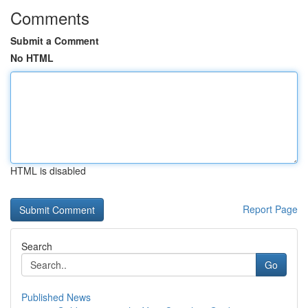
Comments
Submit a Comment
No HTML
HTML is disabled
Report Page
Search
Go
Published News