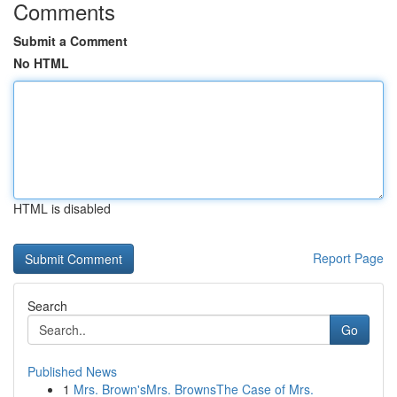
Comments
Submit a Comment
No HTML
HTML is disabled
Report Page
Search
Go
Published News
1
Mrs. Brown'sMrs. BrownsThe Case of Mrs.