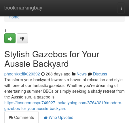
Home
bookmarkingbay
Togg
navi
Home
1
Stylish Gazebos for Your
Aussie Backyard
phoenixxdfk020392
208 days ago
News
Discuss
Transform your backyard towards a haven of relaxation and style
with one of our fantastic gazebos. Whether you're dreaming of
entertaining summer BBQs or simply seeking a shady retreat from
the Aussie sun, a gazebo is
https://tasneemespu749927.thekatyblog.com/37643219/modern-
gazebos-for-your-aussie-backyard
Comments
Who Upvoted