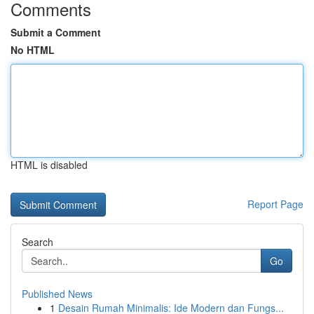
Comments
Submit a Comment
No HTML
HTML is disabled
Report Page
Search
Go
Published News
1
Desain Rumah Minimalis: Ide Modern dan Fungs...