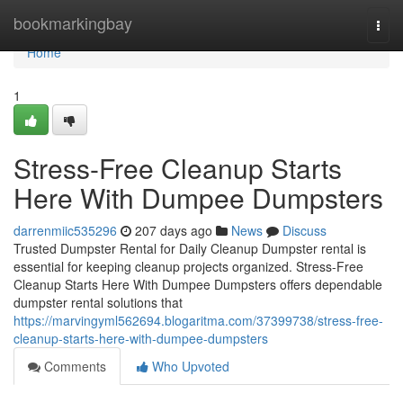
Home
bookmarkingbay
Togg
navi
Home
1
Stress-Free Cleanup Starts
Here With Dumpee Dumpsters
darrenmiic535296
207 days ago
News
Discuss
Trusted Dumpster Rental for Daily Cleanup Dumpster rental is
essential for keeping cleanup projects organized. Stress-Free
Cleanup Starts Here With Dumpee Dumpsters offers dependable
dumpster rental solutions that
https://marvingyml562694.blogaritma.com/37399738/stress-free-
cleanup-starts-here-with-dumpee-dumpsters
Comments
Who Upvoted