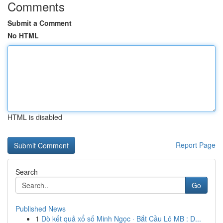
Comments
Submit a Comment
No HTML
HTML is disabled
Report Page
Search
Go
Published News
1
Dò kết quả xổ số Minh Ngọc · Bắt Cầu Lô MB : D...