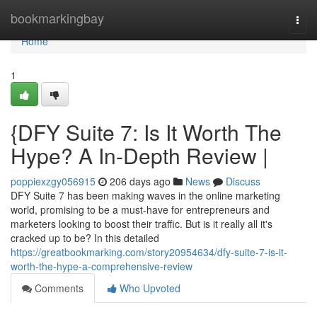
Home
bookmarkingbay
Togg
navi
Home
1
{DFY Suite 7: Is It Worth The
Hype? A In-Depth Review |
poppiexzgy056915
206 days ago
News
Discuss
DFY Suite 7 has been making waves in the online marketing
world, promising to be a must-have for entrepreneurs and
marketers looking to boost their traffic. But is it really all it's
cracked up to be? In this detailed
https://greatbookmarking.com/story20954634/dfy-suite-7-is-it-
worth-the-hype-a-comprehensive-review
Comments
Who Upvoted