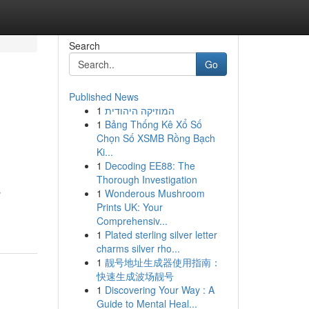
Search
Go
Published News
1
המוזיקה היהודית
1
Bảng Thống Kê Xổ Số
Chọn Số XSMB Rồng Bạch
Ki...
1
Decoding EE88: The
Thorough Investigation
s
1
Wonderous Mushroom
Prints UK: Your
Comprehensiv...
1
Plated sterling silver letter
charms silver rho...
1
靓号地址生成器使用指南：
快速生成波场靓号
1
Discovering Your Way : A
Guide to Mental Heal...