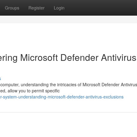
Groups
Register
Login
ring Microsoft Defender Antivirus
s
computer, understanding the intricacies of Microsoft Defender Antiviru
ted, allow you to permit specific
-system-understanding-microsoft-defender-antivirus-exclusions