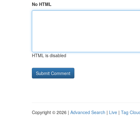
No HTML
HTML is disabled
Copyright © 2026 |
Advanced Search
|
Live
|
Tag Clou