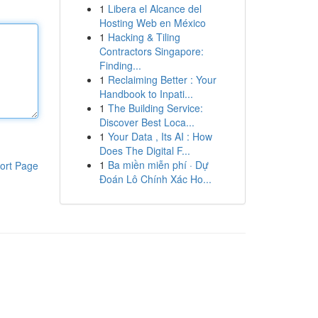
1
Libera el Alcance del
Hosting Web en México
1
Hacking & Tiling
Contractors Singapore:
Finding...
1
Reclaiming Better : Your
Handbook to Inpati...
1
The Building Service:
Discover Best Loca...
1
Your Data , Its AI : How
Does The Digital F...
1
Ba miền miễn phí · Dự
ort Page
Đoán Lô Chính Xác Ho...