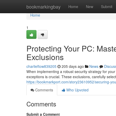
Home
bookmarkingbay
Home
New
Submit
Home
1
Protecting Your PC: Maste
Exclusions
charlieftow839205
205 days ago
News
Discus
When implementing a robust security strategy for your 
exceptions is crucial. These exclusions, carefully selec
https://bookmarkport.com/story23610952/securing-your
Comments
Who Upvoted
Comments
Submit a Comment