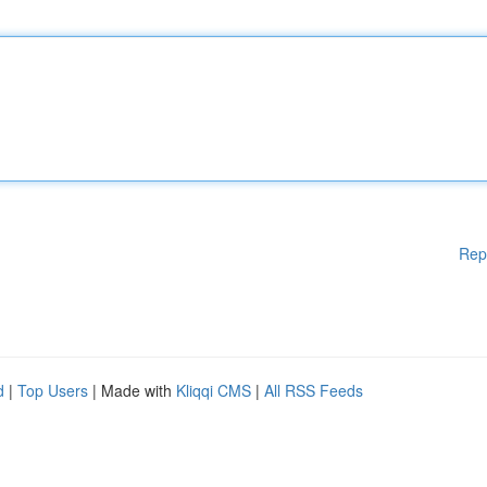
Rep
d
|
Top Users
| Made with
Kliqqi CMS
|
All RSS Feeds