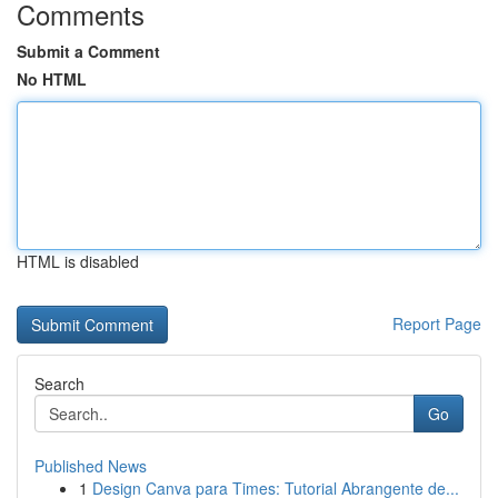
Comments
Submit a Comment
No HTML
HTML is disabled
Report Page
Search
Go
Published News
1
Design Canva para Times: Tutorial Abrangente de...