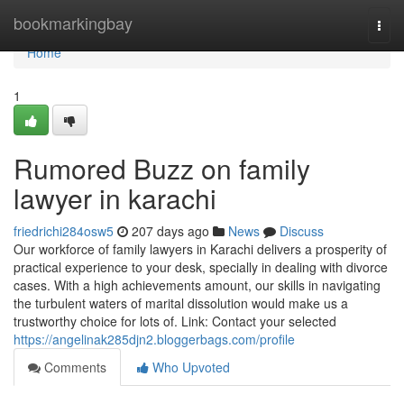
Home
bookmarkingbay
Togg
navi
Home
1
Rumored Buzz on family
lawyer in karachi
friedrichi284osw5
207 days ago
News
Discuss
Our workforce of family lawyers in Karachi delivers a prosperity of
practical experience to your desk, specially in dealing with divorce
cases. With a high achievements amount, our skills in navigating
the turbulent waters of marital dissolution would make us a
trustworthy choice for lots of. Link: Contact your selected
https://angelinak285djn2.bloggerbags.com/profile
Comments
Who Upvoted