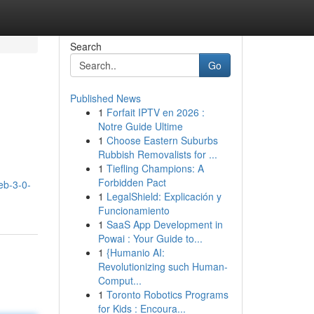
Search
Go
Published News
1
Forfait IPTV en 2026 :
Notre Guide Ultime
1
Choose Eastern Suburbs
Rubbish Removalists for ...
1
Tiefling Champions: A
Forbidden Pact
eb-3-0-
1
LegalShield: Explicación y
Funcionamiento
1
SaaS App Development in
Powai : Your Guide to...
1
{Humanio AI:
Revolutionizing such Human-
Comput...
1
Toronto Robotics Programs
for Kids : Encoura...