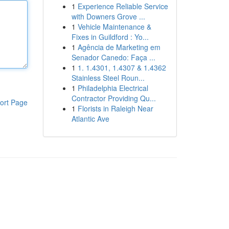
1
Experience Reliable Service
with Downers Grove ...
1
Vehicle Maintenance &
Fixes in Guildford : Yo...
1
Agência de Marketing em
Senador Canedo: Faça ...
1
1. 1.4301, 1.4307 & 1.4362
Stainless Steel Roun...
1
Philadelphia Electrical
Contractor Providing Qu...
ort Page
1
Florists in Raleigh Near
Atlantic Ave