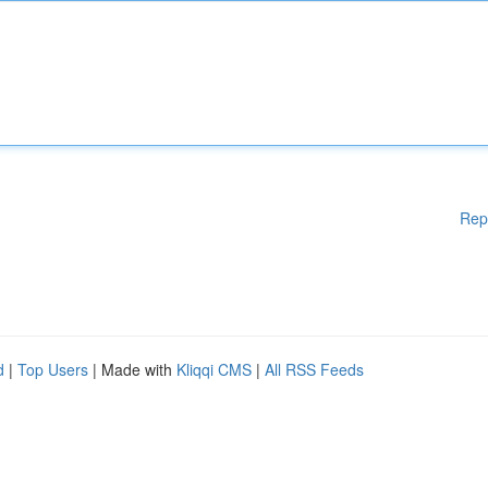
Rep
d
|
Top Users
| Made with
Kliqqi CMS
|
All RSS Feeds