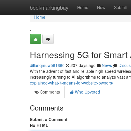
Home
bookmarkingbay
Home
New
Submit
Home
1
Harnessing 5G for Smart 
dillanqmuw561660
207 days ago
News
Discus
With the advent of fast and reliable high-speed wireles
increasingly turning to AI algorithms to analyze vast 
explained-what-it-means-for-website-owners/
Comments
Who Upvoted
Comments
Submit a Comment
No HTML