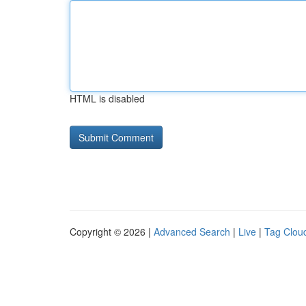
HTML is disabled
Copyright © 2026 |
Advanced Search
|
Live
|
Tag Clou