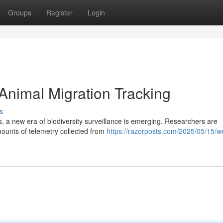
Groups
Register
Login
Animal Migration Tracking
s
s, a new era of biodiversity surveillance is emerging. Researchers are
amounts of telemetry collected from
https://razorposts.com/2025/05/15/w