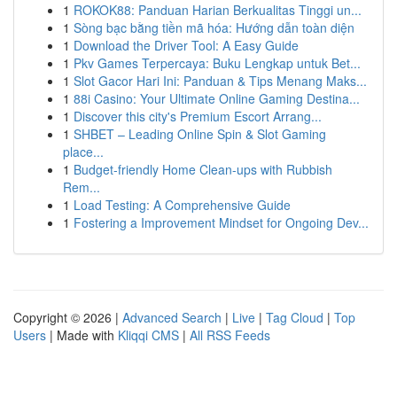
1
ROKOK88: Panduan Harian Berkualitas Tinggi un...
1
Sòng bạc bằng tiền mã hóa: Hướng dẫn toàn diện
1
Download the Driver Tool: A Easy Guide
1
Pkv Games Terpercaya: Buku Lengkap untuk Bet...
1
Slot Gacor Hari Ini: Panduan & Tips Menang Maks...
1
88i Casino: Your Ultimate Online Gaming Destina...
1
Discover this city's Premium Escort Arrang...
1
SHBET – Leading Online Spin & Slot Gaming
place...
1
Budget-friendly Home Clean-ups with Rubbish
Rem...
1
Load Testing: A Comprehensive Guide
1
Fostering a Improvement Mindset for Ongoing Dev...
Copyright © 2026 |
Advanced Search
|
Live
|
Tag Cloud
|
Top
Users
| Made with
Kliqqi CMS
|
All RSS Feeds