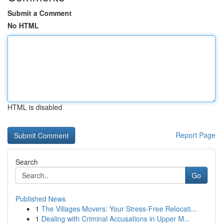
Submit a Comment
No HTML
HTML is disabled
Report Page
Search
Go
Published News
1
The Villages Movers: Your Stress-Free Relocati...
1
Dealing with Criminal Accusations in Upper M...