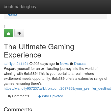
Home
bookmarkingbay
Home
1
The Ultimate Gaming
Experience
sahilyptt241494
205 days ago
News
Discuss
Prepare yourself for an exhilarating journey into the world of
winning with Bola389! This is your portal to a realm where
excitement meets opportunity. Bola389 offers a extensive range of
games, ensuring there's
https://iwanoify957237.wikitron.com/2097858/your_premier_destinatio
Comments
Who Upvoted
Comments