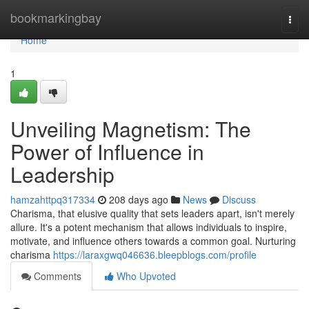
Home
bookmarkingbay
Togg
navi
Home
1
Unveiling Magnetism: The
Power of Influence in
Leadership
hamzahttpq317334
208 days ago
News
Discuss
Charisma, that elusive quality that sets leaders apart, isn't merely
allure. It's a potent mechanism that allows individuals to inspire,
motivate, and influence others towards a common goal. Nurturing
charisma
https://laraxgwq046636.bleepblogs.com/profile
Comments
Who Upvoted