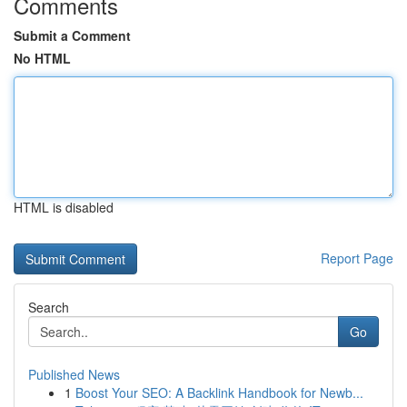
Comments
Submit a Comment
No HTML
HTML is disabled
Report Page
Search
Go
Published News
1
Boost Your SEO: A Backlink Handbook for Newb...