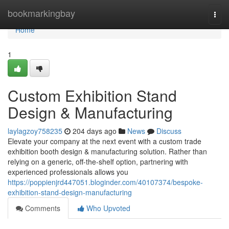
Home
bookmarkingbay
Togg
navi
Home
1
Custom Exhibition Stand
Design & Manufacturing
laylagzoy758235
204 days ago
News
Discuss
Elevate your company at the next event with a custom trade
exhibition booth design & manufacturing solution. Rather than
relying on a generic, off-the-shelf option, partnering with
experienced professionals allows you
https://poppienjrd447051.bloginder.com/40107374/bespoke-
exhibition-stand-design-manufacturing
Comments
Who Upvoted