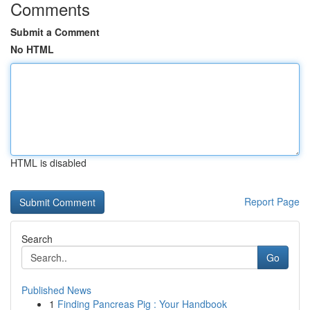
Comments
Submit a Comment
No HTML
HTML is disabled
Report Page
Search
Go
Published News
1
Finding Pancreas Pig : Your Handbook