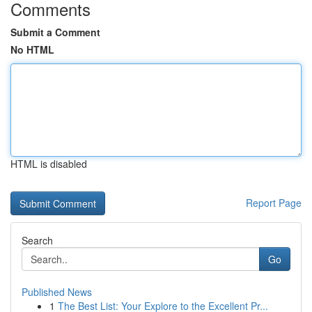
Comments
Submit a Comment
No HTML
HTML is disabled
Report Page
Search
Go
Published News
1
The Best List: Your Explore to the Excellent Pr...