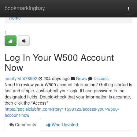
Home
bookmarkingbay
Togg
navi
Home
1
Log In Your W500 Account
Now
montyrvft478592
204 days ago
News
Discuss
Need to review your W500 account information? Getting started is
fast and simple. Just submit your login ID and password in the
designated fields. Double-check that your information is accurate,
then click the "Access"
https://socialclubfm.com/story11538123/access-your-w500-
account-now
Comments
Who Upvoted