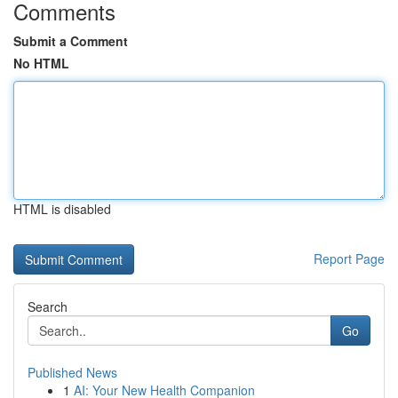
Comments
Submit a Comment
No HTML
HTML is disabled
Report Page
Search
Go
Published News
1
AI: Your New Health Companion