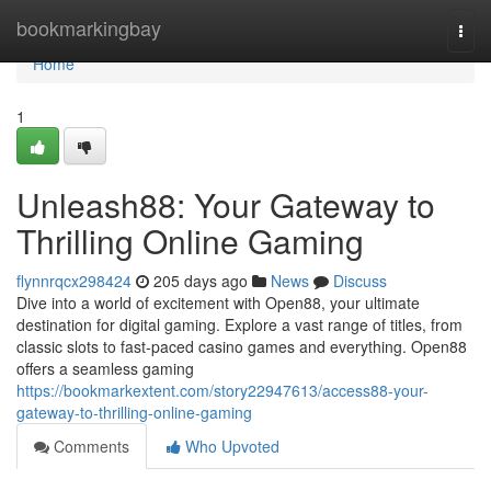
Home
bookmarkingbay
Togg
navi
Home
1
Unleash88: Your Gateway to
Thrilling Online Gaming
flynnrqcx298424
205 days ago
News
Discuss
Dive into a world of excitement with Open88, your ultimate
destination for digital gaming. Explore a vast range of titles, from
classic slots to fast-paced casino games and everything. Open88
offers a seamless gaming
https://bookmarkextent.com/story22947613/access88-your-
gateway-to-thrilling-online-gaming
Comments
Who Upvoted