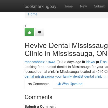
Home
bookmarkingbay
Home
New
Submit
Home
1
Revive Dental Mississaug
Clinic in Mississauga, ON
rebeccahhsx119441
203 days ago
News
Disc
Looking for a trusted dentist in Mississauga for your 
focused dental clinic in Mississauga located at 4040 C
dental-mississauga-your-family-dentist-dental-clinic-i
Comments
Who Upvoted
Comments
Submit a Comment