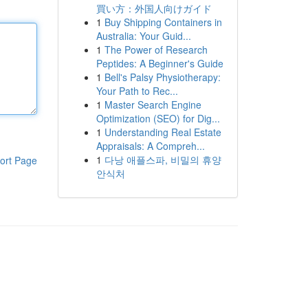
買い方：外国人向けガイド
1
Buy Shipping Containers in
Australia: Your Guid...
1
The Power of Research
Peptides: A Beginner's Guide
1
Bell's Palsy Physiotherapy:
Your Path to Rec...
1
Master Search Engine
Optimization (SEO) for Dig...
1
Understanding Real Estate
Appraisals: A Compreh...
1
다낭 애플스파, 비밀의 휴양
ort Page
안식처