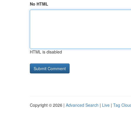
No HTML
HTML is disabled
Copyright © 2026 |
Advanced Search
|
Live
|
Tag Clou