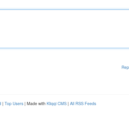
Rep
d
|
Top Users
| Made with
Kliqqi CMS
|
All RSS Feeds