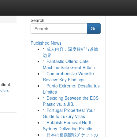
Search
Go
Published News
1
成人内容：深度解析与道德
边界
1
Fantastic Offers: Cafe
Machine Sale Great Britain
1
Comprehensive Website
Review: Key Findings
atient-
1
Punto Extremo: Desafía tus
vive-
Límites
1
Deciding Between the ECS
Plastic vs. a JIB...
1
Portugal Properties: Your
Guide to Luxury Villas
1
Rubbish Removal North
Sydney Delivering Practic...
1
日本の相撲観戦チケットの