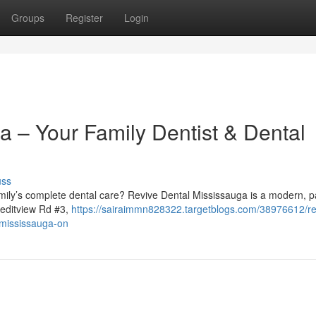
Groups
Register
Login
a – Your Family Dentist & Dental
uss
family’s complete dental care? Revive Dental Mississauga is a modern, p
reditview Rd #3,
https://sairaimmn828322.targetblogs.com/38976612/re
n-mississauga-on