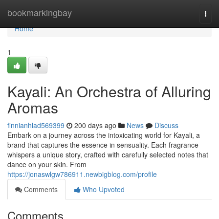
Home
bookmarkingbay
Togg
navi
Home
1
Kayali: An Orchestra of Alluring
Aromas
finnianhlad569399
200 days ago
News
Discuss
Embark on a journey across the intoxicating world for Kayali, a
brand that captures the essence in sensuality. Each fragrance
whispers a unique story, crafted with carefully selected notes that
dance on your skin. From
https://jonaswlgw786911.newbigblog.com/profile
Comments
Who Upvoted
Comments