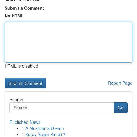
Submit a Comment
No HTML
HTML is disabled
Report Page
Search
Go
Published News
1
A Musician's Dream
1
Koray Yalçın Kimdir?