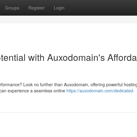
Groups
Register
Login
tential with Auxodomain's Afforda
erformance? Look no further than Auxodomain, offering powerful hostin
u can experience a seamless online
https://auxodomain.com/dedicated-