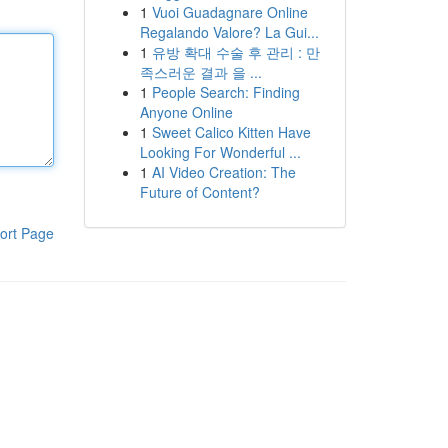
1
Vuoi Guadagnare Online
Regalando Valore? La Gui...
1
유방 확대 수술 후 관리 : 만
족스러운 결과 을 ...
1
People Search: Finding
Anyone Online
1
Sweet Calico Kitten Have
Looking For Wonderful ...
1
AI Video Creation: The
Future of Content?
ort Page