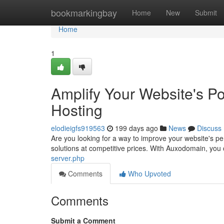
Home
bookmarkingbay
Home
New
Submit
Home
1
Amplify Your Website's Po
Hosting
elodieigfs919563
199 days ago
News
Discuss
Are you looking for a way to improve your website's p
solutions at competitive prices. With Auxodomain, yo
server.php
Comments
Who Upvoted
Comments
Submit a Comment