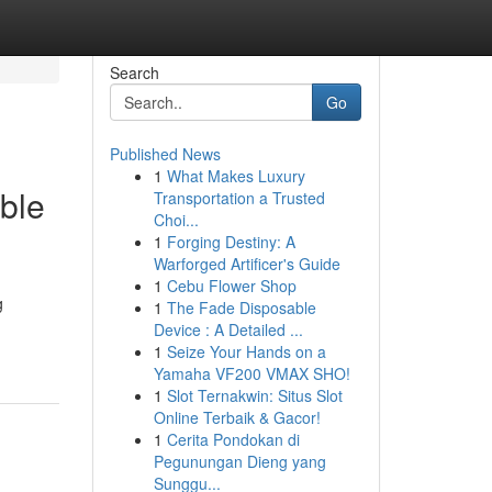
Search
Go
Published News
1
What Makes Luxury
ble
Transportation a Trusted
Choi...
1
Forging Destiny: A
Warforged Artificer's Guide
1
Cebu Flower Shop
g
1
The Fade Disposable
Device : A Detailed ...
1
Seize Your Hands on a
Yamaha VF200 VMAX SHO!
1
Slot Ternakwin: Situs Slot
Online Terbaik & Gacor!
1
Cerita Pondokan di
Pegunungan Dieng yang
Sunggu...