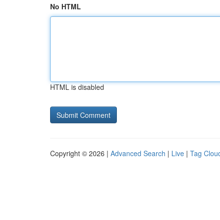
No HTML
HTML is disabled
Copyright © 2026 |
Advanced Search
|
Live
|
Tag Clou