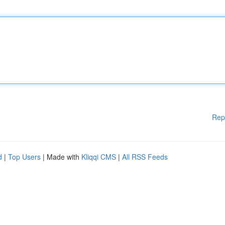
Rep
d
|
Top Users
| Made with
Kliqqi CMS
|
All RSS Feeds