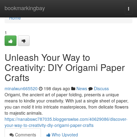
Home
bookmarkingbay
Togg
navi
Home
1
Unleash Your Way to
Creativity: DIY Origami Paper
Crafts
minalwun665520
198 days ago
News
Discuss
Origami, the ancient art of paper folding, presents a unique
means to kindle your creativity. With just a single sheet of paper,
you can mold it into intricate masterpieces, from delicate flowers
to majestic animals.
https://nanabswc787035.bloggerswise.com/40629086/discover-
your-way-to-creativity-diy-origami-paper-crafts
Comments
Who Upvoted