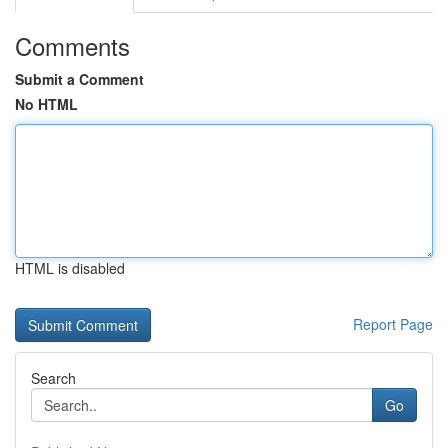
Comments
Submit a Comment
No HTML
HTML is disabled
Report Page
Search
Go