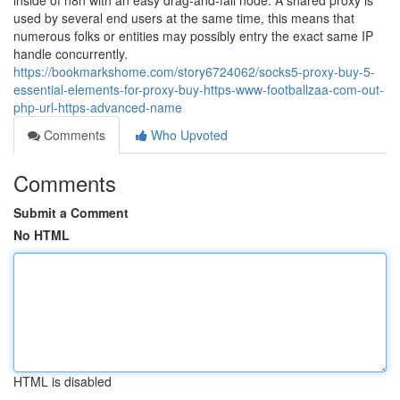
inside of n8n with an easy drag-and-fall node. A shared proxy is
used by several end users at the same time, this means that
numerous folks or entities may possibly entry the exact same IP
handle concurrently.
https://bookmarkshome.com/story6724062/socks5-proxy-buy-5-
essential-elements-for-proxy-buy-https-www-footballzaa-com-out-
php-url-https-advanced-name
Comments
Who Upvoted
Comments
Submit a Comment
No HTML
HTML is disabled