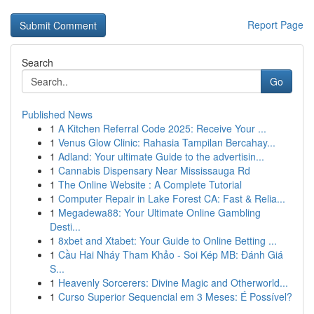
Report Page
Search
Go
Published News
1
A Kitchen Referral Code 2025: Receive Your ...
1
Venus Glow Clinic: Rahasia Tampilan Bercahay...
1
Adland: Your ultimate Guide to the advertisin...
1
Cannabis Dispensary Near Mississauga Rd
1
The Online Website : A Complete Tutorial
1
Computer Repair in Lake Forest CA: Fast & Relia...
1
Megadewa88: Your Ultimate Online Gambling
Desti...
1
8xbet and Xtabet: Your Guide to Online Betting ...
1
Cầu Hai Nháy Tham Khảo - Soi Kép MB: Đánh Giá
S...
1
Heavenly Sorcerers: Divine Magic and Otherworld...
1
Curso Superior Sequencial em 3 Meses: É Possível?