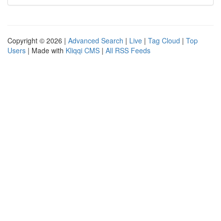
Copyright © 2026 |
Advanced Search
|
Live
|
Tag Cloud
|
Top
Users
| Made with
Kliqqi CMS
|
All RSS Feeds