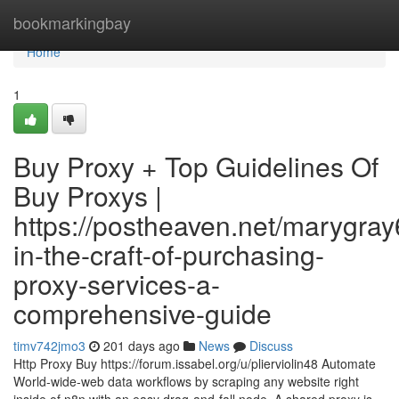
Home
bookmarkingbay
Home
1
Buy Proxy + Top Guidelines Of
Buy Proxys |
https://postheaven.net/marygray
in-the-craft-of-purchasing-
proxy-services-a-
comprehensive-guide
timv742jmo3
201 days ago
News
Discuss
Http Proxy Buy https://forum.issabel.org/u/plierviolin48 Automate
World-wide-web data workflows by scraping any website right