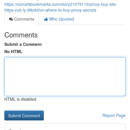
https://ezmarkbookmarks.com/story21079110/proxy-buy-site-
https-cutt-ly-9tkob0vn-where-to-buy-proxy-secrets
Comments
Who Upvoted
Comments
Submit a Comment
No HTML
HTML is disabled
Report Page