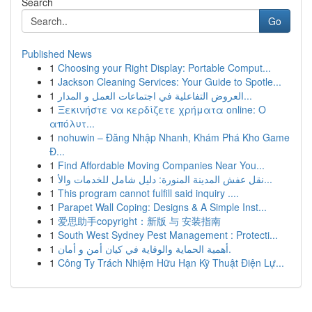
Search
Go
Published News
1
Choosing your Right Display: Portable Comput...
1
Jackson Cleaning Services: Your Guide to Spotle...
1
العروض التفاعلية في اجتماعات العمل و المدار...
1
Ξεκινήστε να κερδίζετε χρήματα online: Ο
απόλυτ...
1
nohuwin – Đăng Nhập Nhanh, Khám Phá Kho Game
Đ...
1
Find Affordable Moving Companies Near You...
1
نقل عفش المدينة المنورة: دليل شامل للخدمات والأ...
1
This program cannot fulfill said inquiry ....
1
Parapet Wall Coping: Designs & A Simple Inst...
1
爱思助手copyright：新版 与 安装指南
1
South West Sydney Pest Management : Protecti...
1
أهمية الحماية والوقاية في كيان أمن و أمان.
1
Công Ty Trách Nhiệm Hữu Hạn Kỹ Thuật Điện Lự...