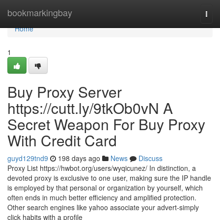
Home
bookmarkingbay
Togg
navi
Home
1
Buy Proxy Server
https://cutt.ly/9tkOb0vN A
Secret Weapon For Buy Proxy
With Credit Card
guyd129tnd9
198 days ago
News
Discuss
Proxy List https://hwbot.org/users/wyqicunez/ In distinction, a
devoted proxy is exclusive to one user, making sure the IP handle
is employed by that personal or organization by yourself, which
often ends in much better efficiency and amplified protection.
Other search engines like yahoo associate your advert-simply
click habits with a profile