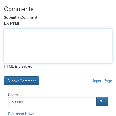
Comments
Submit a Comment
No HTML
HTML is disabled
Report Page
Search
Go
Published News