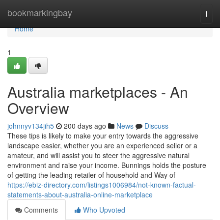
Home
bookmarkingbay
Togg
navi
Home
1
Australia marketplaces - An
Overview
johnnyv134jih5
200 days ago
News
Discuss
These tips is likely to make your entry towards the aggressive
landscape easier, whether you are an experienced seller or a
amateur, and will assist you to steer the aggressive natural
environment and raise your income. Bunnings holds the posture
of getting the leading retailer of household and Way of
https://ebiz-directory.com/listings1006984/not-known-factual-
statements-about-australia-online-marketplace
Comments
Who Upvoted