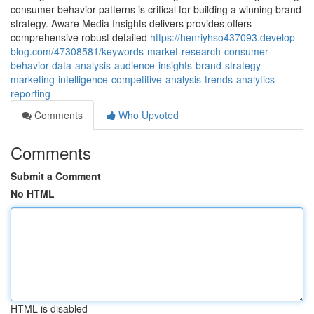
consumer behavior patterns is critical for building a winning brand
strategy. Aware Media Insights delivers provides offers
comprehensive robust detailed
https://henriyhso437093.develop-
blog.com/47308581/keywords-market-research-consumer-
behavior-data-analysis-audience-insights-brand-strategy-
marketing-intelligence-competitive-analysis-trends-analytics-
reporting
Comments
Who Upvoted
Comments
Submit a Comment
No HTML
HTML is disabled