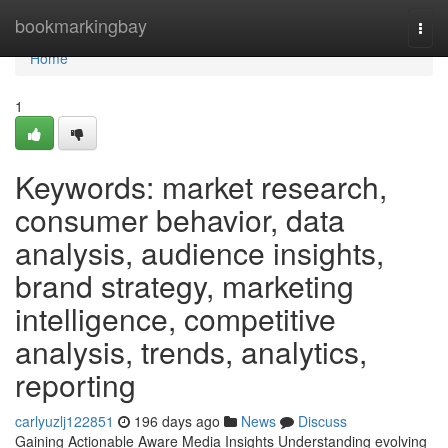
Home
bookmarkingbay
Togg
navi
Home
1
Keywords: market research,
consumer behavior, data
analysis, audience insights,
brand strategy, marketing
intelligence, competitive
analysis, trends, analytics,
reporting
carlyuzlj122851
196 days ago
News
Discuss
Gaining Actionable Aware Media Insights Understanding evolving