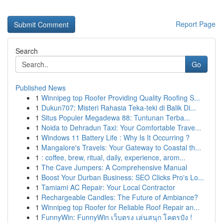
Report Page
Search
Go
Published News
1
Winnipeg top Roofer Providing Quality Roofing S...
1
Dukun707: Misteri Rahasia Teka-teki di Balik Di...
1
Situs Populer Megadewa 88: Tuntunan Terba...
1
Noida to Dehradun Taxi: Your Comfortable Trave...
1
Windows 11 Battery Life : Why Is It Occurring ?
1
Mangalore's Travels: Your Gateway to Coastal th...
1
: coffee, brew, ritual, daily, experience, arom...
1
The Cave Jumpers: A Comprehensive Manual
1
Boost Your Durban Business: SEO Clicks Pro's Lo...
1
Tamiami AC Repair: Your Local Contractor
1
Rechargeable Candles: The Future of Ambiance?
1
Winnipeg top Roofer for Reliable Roof Repair an...
1
FunnyWin: FunnyWin เว็บตรง เล่นสนุก โคตรปัง !