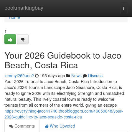
Home
bookmarkingbay
Togg
navi
Home
1
Your 2026 Guidebook to Jaco
Beach, Costa Rica
lemmyi269uoc2
195 days ago
News
Discuss
Your 2026 Tutorial to Jaco Beach, Costa Rica Introduction to
Jaco's 2026 Tourism Landscape Jaco Seashore, Costa Rica, is
ready to ignite 2026 with its electrifying Strength and unmatched
natural beauty. This lively coastal town is ready to welcome
tourists from all corners of the entire world, giving an escape
https://everything-jaco41740.theobloggers.com/46059848/your-
2026-guideline-to-jaco-seaside-costa-rica
Comments
Who Upvoted