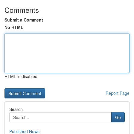
Comments
Submit a Comment
No HTML
HTML is disabled
Report Page
Search
Go
Published News