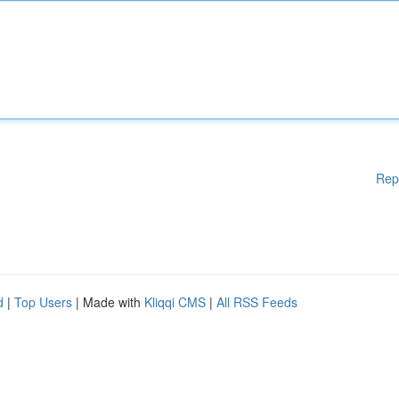
Rep
d
|
Top Users
| Made with
Kliqqi CMS
|
All RSS Feeds