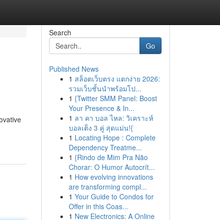
Search
Go
Published News
1
สล็อตเว็บตรง แตกง่าย 2026:
รวมเว็บชั้นนำพร้อมโป...
1
{Twitter SMM Panel: Boost
Your Presence & In...
1
ลา คา บอล ไหล: วิเคราะห์
ovative
บอลเต็ง 3 คู่ สุดแม่น!{
1
Locating Hope : Complete
Dependency Treatme...
1
{Rindo de Mim Pra Não
Chorar: O Humor Autocrít...
1
How evolving innovations
are transforming compl...
1
Your Guide to Condos for
Offer in this Coas...
1
New Electronics: A Online