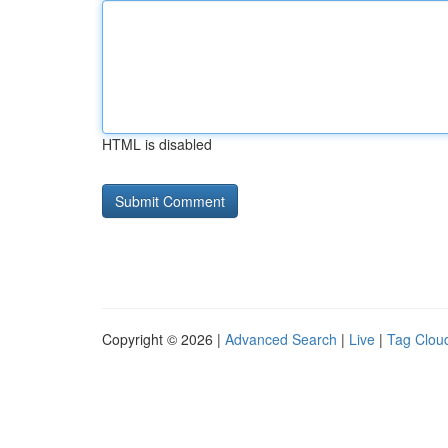
HTML is disabled
Copyright © 2026 |
Advanced Search
|
Live
|
Tag Clou