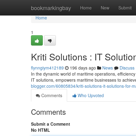
Home
bookmarkingbay
Home
New
Submit
Home
1
Kriti Solutions : IT Soluti
flynngiym412189
196 days ago
News
Discuss
In the dynamic world of maritime operations, efficienc
IT solutions, empowers maritime businesses to achiev
blogger.com/60805834/kriti-solutions-it-solutions-for-m
Comments
Who Upvoted
Comments
Submit a Comment
No HTML