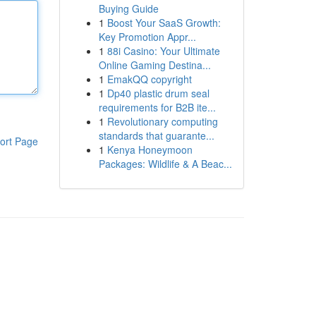
Buying Guide
1
Boost Your SaaS Growth:
Key Promotion Appr...
1
88i Casino: Your Ultimate
Online Gaming Destina...
1
EmakQQ copyright
1
Dp40 plastic drum seal
requirements for B2B ite...
1
Revolutionary computing
standards that guarante...
ort Page
1
Kenya Honeymoon
Packages: Wildlife & A Beac...