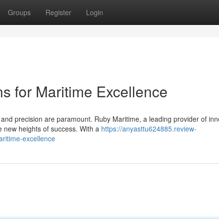
Groups
Register
Login
ons for Maritime Excellence
y and precision are paramount. Ruby Maritime, a leading provider of inn
e new heights of success. With a
https://anyasttu624885.review-
aritime-excellence