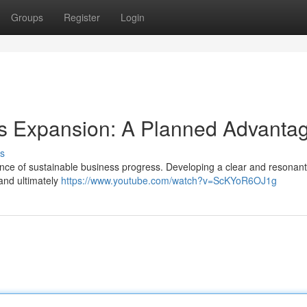
Groups
Register
Login
ss Expansion: A Planned Advanta
s
ssence of sustainable business progress. Developing a clear and resonan
 and ultimately
https://www.youtube.com/watch?v=ScKYoR6OJ1g