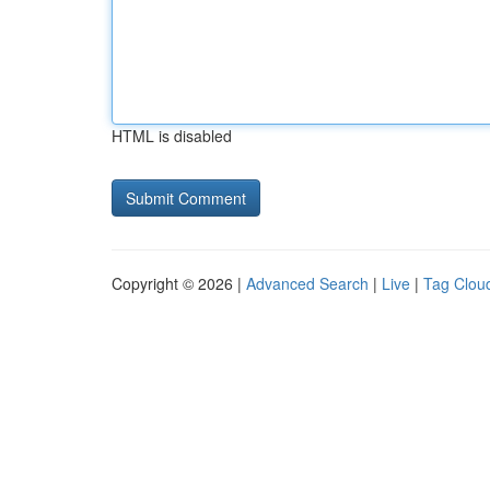
HTML is disabled
Copyright © 2026 |
Advanced Search
|
Live
|
Tag Clou