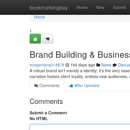
Home
bookmarkingbay
Home
New
Submit
Home
1
Brand Building & Busine
imogeniyns214878
194 days ago
News
Discus
A robust brand isn't merely a identity; it’s the very e
narrative fosters client loyalty, entices new audiences,
Comments
Who Upvoted
Comments
Submit a Comment
No HTML