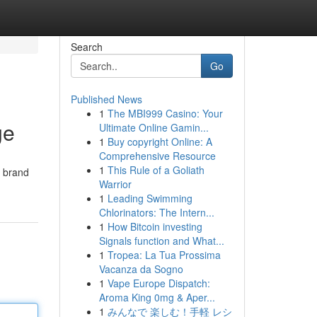
Search
Go
Published News
1
The MBI999 Casino: Your
ge
Ultimate Online Gamin...
1
Buy copyright Online: A
Comprehensive Resource
1
This Rule of a Goliath
t brand
Warrior
1
Leading Swimming
Chlorinators: The Intern...
1
How Bitcoin investing
Signals function and What...
1
Tropea: La Tua Prossima
Vacanza da Sogno
1
Vape Europe Dispatch:
Aroma King 0mg & Aper...
1
みんなで 楽しむ！手軽 レシ