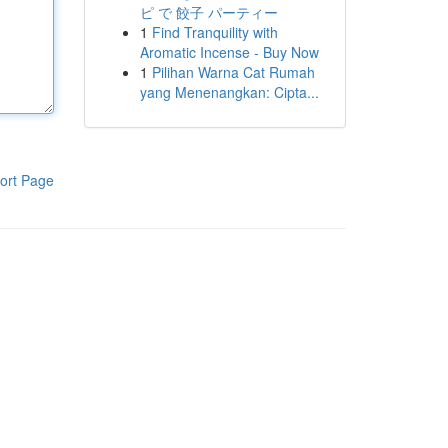
ピ で 餃子 パーティー
1
Find Tranquility with
Aromatic Incense - Buy Now
1
Pilihan Warna Cat Rumah
yang Menenangkan: Cipta...
ort Page