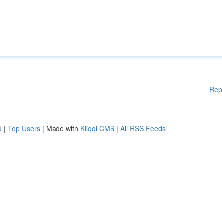
Rep
d
|
Top Users
| Made with
Kliqqi CMS
|
All RSS Feeds