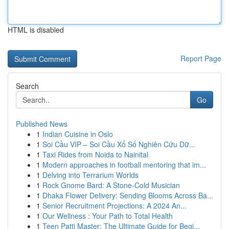
HTML is disabled
Report Page
Search
Go
Published News
1
Indian Cuisine in Oslo
1
Soi Cầu VIP – Soi Cầu Xổ Số Nghiên Cứu Dữ...
1
Taxi Rides from Noida to Nainital
1
Modern approaches in football mentoring that im...
1
Delving into Terrarium Worlds
1
Rock Gnome Bard: A Stone-Cold Musician
1
Dhaka Flower Delivery: Sending Blooms Across Ba...
1
Senior Recruitment Projections: A 2024 An...
1
Our Wellness : Your Path to Total Health
1
Teen Patti Master: The Ultimate Guide for Begi...