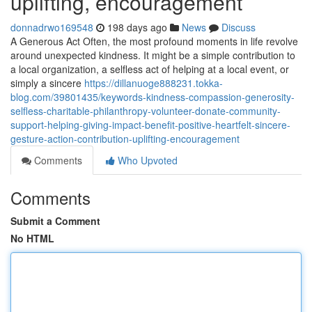
uplifting, encouragement
donnadrwo169548
198 days ago
News
Discuss
A Generous Act Often, the most profound moments in life revolve
around unexpected kindness. It might be a simple contribution to
a local organization, a selfless act of helping at a local event, or
simply a sincere
https://dillanuoge888231.tokka-
blog.com/39801435/keywords-kindness-compassion-generosity-
selfless-charitable-philanthropy-volunteer-donate-community-
support-helping-giving-impact-benefit-positive-heartfelt-sincere-
gesture-action-contribution-uplifting-encouragement
Comments
Who Upvoted
Comments
Submit a Comment
No HTML