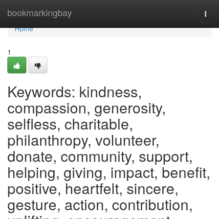
Home
bookmarkingbay
Togg
navi
Home
1
Keywords: kindness,
compassion, generosity,
selfless, charitable,
philanthropy, volunteer,
donate, community, support,
helping, giving, impact, benefit,
positive, heartfelt, sincere,
gesture, action, contribution,