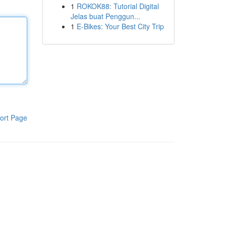
1
ROKOK88: Tutorial Digital
Jelas buat Penggun...
1
E-Bikes: Your Best City Trip
ort Page