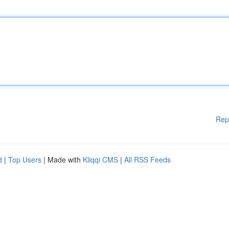
Rep
d
|
Top Users
| Made with
Kliqqi CMS
|
All RSS Feeds