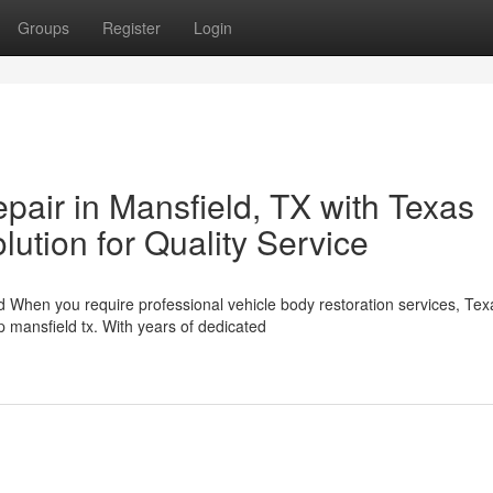
Groups
Register
Login
epair in Mansfield, TX with Texas
lution for Quality Service
d When you require professional vehicle body restoration services, Tex
 mansfield tx. With years of dedicated