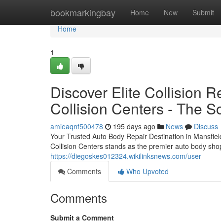
Home
bookmarkingbay
Home
New
Submit
Home
1
Discover Elite Collision R
Collision Centers - The So
amieaqnf500478
195 days ago
News
Discuss
Your Trusted Auto Body Repair Destination in Mansfiel
Collision Centers stands as the premier auto body shop
https://diegoskes012324.wikilinksnews.com/user
Comments
Who Upvoted
Comments
Submit a Comment