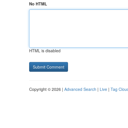
No HTML
HTML is disabled
Copyright © 2026 |
Advanced Search
|
Live
|
Tag Clou