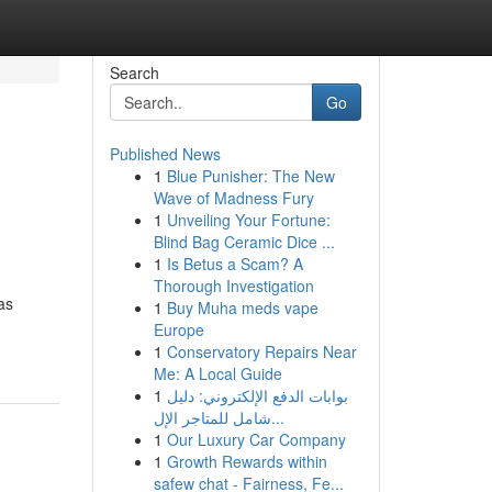
Search
Go
Published News
1
Blue Punisher: The New
Wave of Madness Fury
1
Unveiling Your Fortune:
Blind Bag Ceramic Dice ...
1
Is Betus a Scam? A
Thorough Investigation
as
1
Buy Muha meds vape
Europe
1
Conservatory Repairs Near
Me: A Local Guide
1
بوابات الدفع الإلكتروني: دليل
شامل للمتاجر الإل...
1
Our Luxury Car Company
1
Growth Rewards within
safew chat - Fairness, Fe...