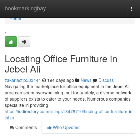
Home
bookmarkingbay
Togg
navi
Home
1
Locating Office Furniture in
Jebel Ali
zakariactip583444
194 days ago
News
Discuss
Navigating the marketplace for office equipment in the Jebel Ali
area can seem overwhelming, but fortunately, a diverse network
of suppliers exists to cater to your needs. Numerous companies
specialize in providing
https://iodirectory.com/listings13478710/finding-office-furniture-in-
jafza
Comments
Who Upvoted