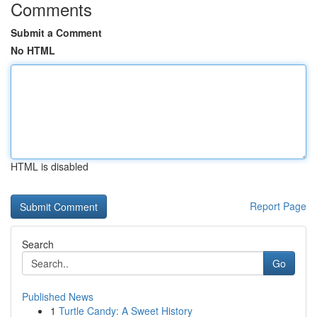
Comments
Submit a Comment
No HTML
HTML is disabled
Report Page
Search
Go
Published News
1
Turtle Candy: A Sweet History