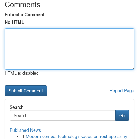
Comments
Submit a Comment
No HTML
HTML is disabled
Report Page
Search
Go
Published News
1
Modern combat technology keeps on reshape army