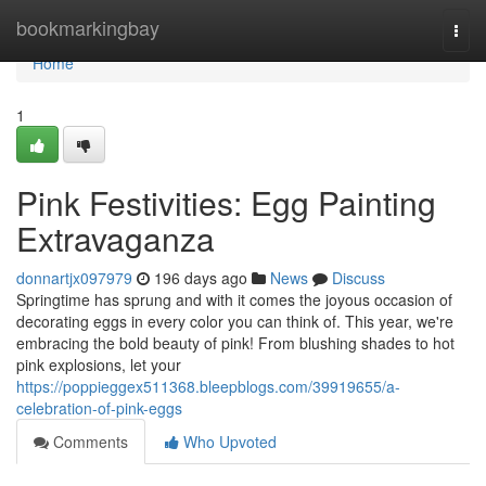
Home
bookmarkingbay
Togg
navi
Home
1
Pink Festivities: Egg Painting
Extravaganza
donnartjx097979
196 days ago
News
Discuss
Springtime has sprung and with it comes the joyous occasion of
decorating eggs in every color you can think of. This year, we're
embracing the bold beauty of pink! From blushing shades to hot
pink explosions, let your
https://poppieggex511368.bleepblogs.com/39919655/a-
celebration-of-pink-eggs
Comments
Who Upvoted