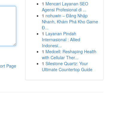
1
Mencari Layanan SEO
Agensi Profesional di ...
1
nohuwin – Đăng Nhập
Nhanh, Khám Phá Kho Game
Đ...
1
Layanan Pindah
Internasional : Allied
Indonesi...
1
Medcell: Reshaping Health
with Cellular Ther...
1
Silestone Quartz: Your
ort Page
Ultimate Countertop Guide