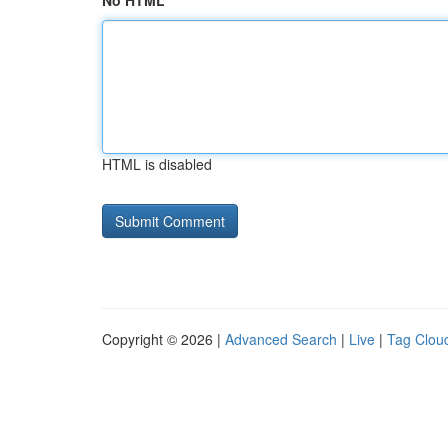
No HTML
HTML is disabled
Copyright © 2026 |
Advanced Search
|
Live
|
Tag Clou