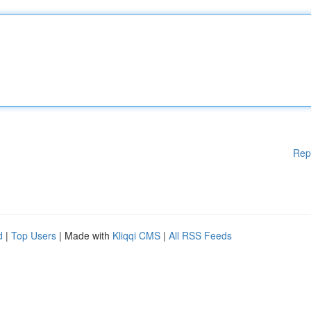
Rep
d
|
Top Users
| Made with
Kliqqi CMS
|
All RSS Feeds