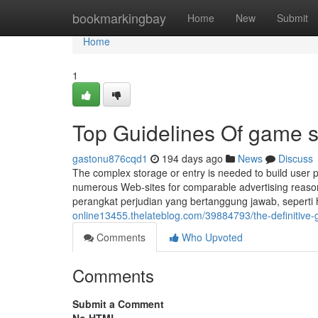
Home
bookmarkingbay
Home
New
Submit
Home
1
Top Guidelines Of game sl
gastonu876cqd1
194 days ago
News
Discuss
The complex storage or entry is needed to build user pro
numerous Web-sites for comparable advertising reaso
perangkat perjudian yang bertanggung jawab, seperti 
online13455.thelateblog.com/39884793/the-definitive-gu
Comments
Who Upvoted
Comments
Submit a Comment