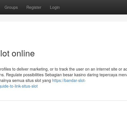
Groups
Register
Login
ot online
files to deliver marketing, or to track the user on an internet site or a
ns. Regulate possibilities Sebagian besar kasino daring tepercaya me
halnya semua situs slot yang
https://bandar-slot-
ide-to-link-situs-slot