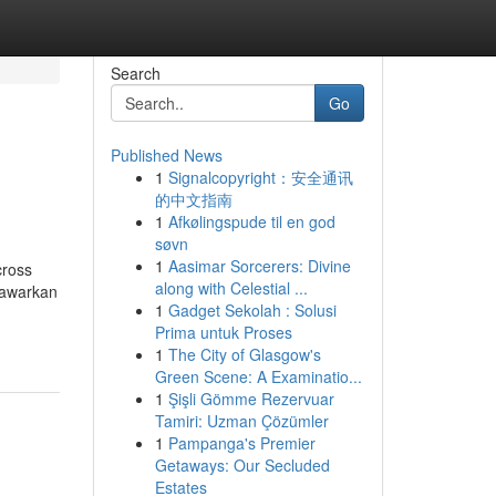
Search
Go
Published News
1
Signalcopyright：安全通讯
的中文指南
1
Afkølingspude til en god
søvn
1
Aasimar Sorcerers: Divine
cross
along with Celestial ...
nawarkan
1
Gadget Sekolah : Solusi
Prima untuk Proses
1
The City of Glasgow's
Green Scene: A Examinatio...
1
Şişli Gömme Rezervuar
Tamiri: Uzman Çözümler
1
Pampanga's Premier
Getaways: Our Secluded
Estates