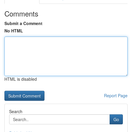
Comments
Submit a Comment
No HTML
HTML is disabled
Report Page
Search
Go