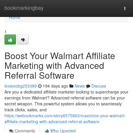
Home
bookmarkingbay
Togg
navi
Home
1
Boost Your Walmart Affiliate
Marketing with Advanced
Referral Software
lexieoobg253389
194 days ago
News
Discuss
Are you a dedicated affiliate marketer looking to supercharge your
earnings from Walmart? Advanced referral software can be your
secret weapon. This powerful system allows you to seamlessly
track clicks, sales, and
https://webookmarks.com/story6575863/maximize-your-walmart-
affiliate-marketing-with-advanced-referral-software
Comments
Who Upvoted