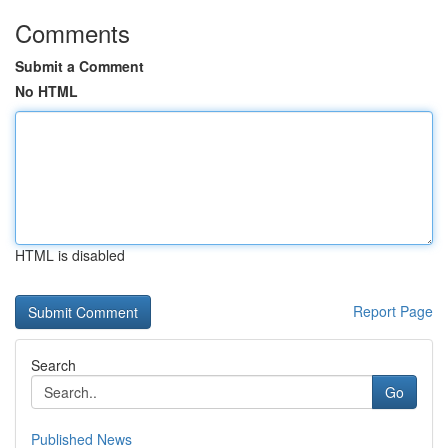
Comments
Submit a Comment
No HTML
HTML is disabled
Report Page
Search
Go
Published News