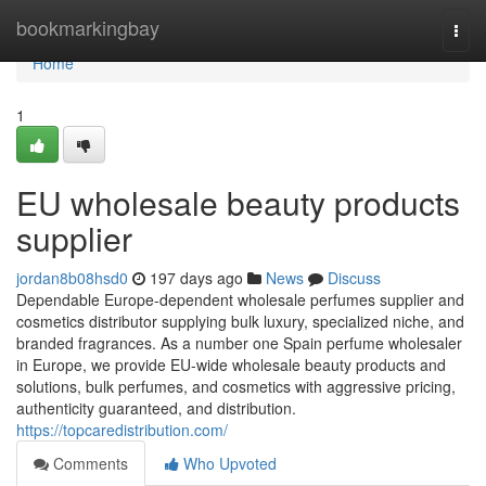
Home
bookmarkingbay
Togg
navi
Home
1
EU wholesale beauty products
supplier
jordan8b08hsd0
197 days ago
News
Discuss
Dependable Europe-dependent wholesale perfumes supplier and
cosmetics distributor supplying bulk luxury, specialized niche, and
branded fragrances. As a number one Spain perfume wholesaler
in Europe, we provide EU-wide wholesale beauty products and
solutions, bulk perfumes, and cosmetics with aggressive pricing,
authenticity guaranteed, and distribution.
https://topcaredistribution.com/
Comments
Who Upvoted