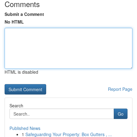
Comments
Submit a Comment
No HTML
HTML is disabled
Report Page
Search
Go
Published News
1
Safeguarding Your Property: Box Gutters , ...