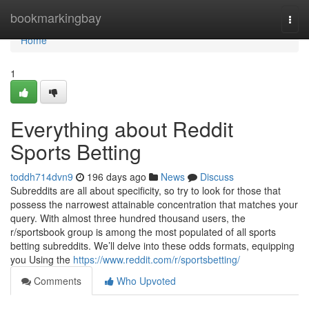
Home
bookmarkingbay
Togg
navi
Home
1
Everything about Reddit
Sports Betting
toddh714dvn9
196 days ago
News
Discuss
Subreddits are all about specificity, so try to look for those that
possess the narrowest attainable concentration that matches your
query. With almost three hundred thousand users, the
r/sportsbook group is among the most populated of all sports
betting subreddits. We’ll delve into these odds formats, equipping
you Using the
https://www.reddit.com/r/sportsbetting/
Comments
Who Upvoted