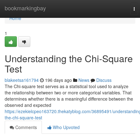
Home
bookmarkingbay
To
nav
Home
1
Understanding the Chi-Square
Test
blakeetsa161794
196 days ago
News
Discuss
The Chi-square test serves as a statistical tool used to analyze
the relationship between two or more categorical variables. That
determines whether there is a meaningful difference between the
observed and expected
https://ezekielcpeo163720.thekatyblog.com/36895491/understandin
the-chi-square-test
Comments
Who Upvoted