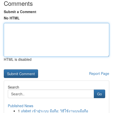
Comments
Submit a Comment
No HTML
HTML is disabled
Report Page
Search
Go
Published News
1
ufabet เข้าสู่ระบบ มือถือ: วิธีใช้งานบนมือถือ