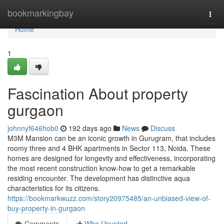
Home
bookmarkingbay
Togg
navi
Home
1
Fascination About property
gurgaon
johnnyf646hob0
192 days ago
News
Discuss
M3M Mansion can be an iconic growth in Gurugram, that includes
roomy three and 4 BHK apartments in Sector 113, Noida. These
homes are designed for longevity and effectiveness, incorporating
the most recent construction know-how to get a remarkable
residing encounter. The development has distinctive aqua
characteristics for its citizens.
https://bookmarkwuzz.com/story20975485/an-unbiased-view-of-
buy-property-in-gurgaon
Comments
Who Upvoted