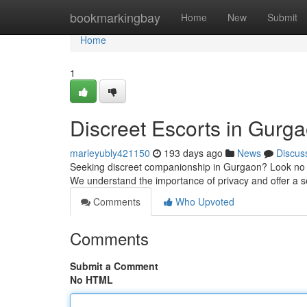
Home
bookmarkingbay
Home
New
Submit
Home
1
Discreet Escorts in Gurg
marleyubly421150
193 days ago
News
Discus
Seeking discreet companionship in Gurgaon? Look no furt
We understand the importance of privacy and offer a 
Comments
Who Upvoted
Comments
Submit a Comment
No HTML