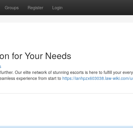
Groups
Register
Login
aon for Your Needs
s
her. Our elite network of stunning escorts is here to fulfill your ever
seamless experience from start to
https://ianhpzx603038.law-wiki.com/u