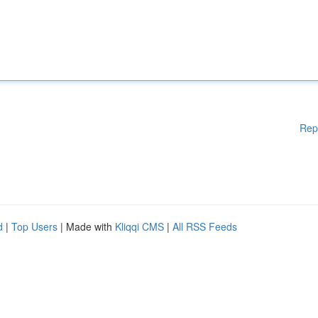
Rep
d
|
Top Users
| Made with
Kliqqi CMS
|
All RSS Feeds