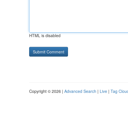
HTML is disabled
Copyright © 2026 |
Advanced Search
|
Live
|
Tag Clou