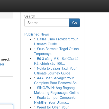
Search
Go
Published News
1
Dallas Limo Provider: Your
Ultimate Guide
1
Situs Bermain Togel Online
Terpercaya
1
Bộ 3 càng MB · Soi Cầu Lô
y need.
Rất chính xác 100...
ser
1
Noida to Jaipur Taxi: Your
Ultimate Journey Guide
1
AAA Boat Salvage: Your
Complete Boat Removal So...
1
SINGAWIN: Ang Bagong
Mukha ng Pagsusugal Online
1
Kuala Lumpur Companion
Nightlife: Your Ultima...
1
Weed for Offer: Your