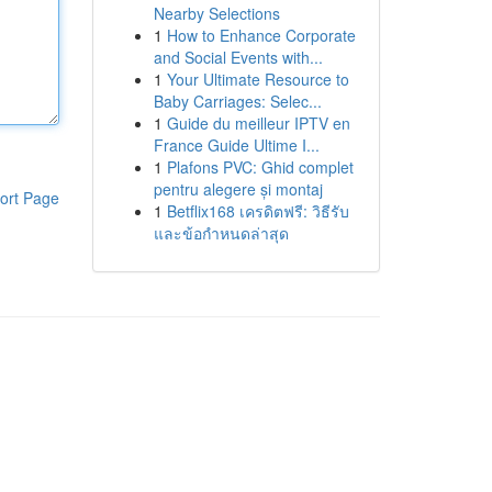
Nearby Selections
1
How to Enhance Corporate
and Social Events with...
1
Your Ultimate Resource to
Baby Carriages: Selec...
1
Guide du meilleur IPTV en
France Guide Ultime I...
1
Plafons PVC: Ghid complet
pentru alegere și montaj
ort Page
1
Betflix168 เครดิตฟรี: วิธีรับ
และข้อกำหนดล่าสุด