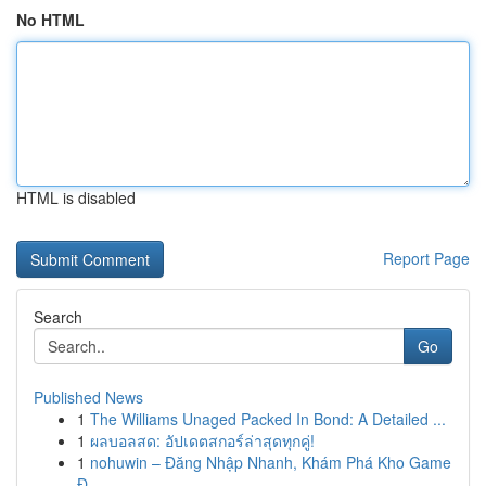
No HTML
HTML is disabled
Report Page
Search
Go
Published News
1
The Williams Unaged Packed In Bond: A Detailed ...
1
ผลบอลสด: อัปเดตสกอร์ล่าสุดทุกคู่!
1
nohuwin – Đăng Nhập Nhanh, Khám Phá Kho Game
Đ...