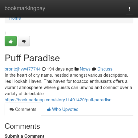
Home
bookmarkingbay
Togg
navi
Home
1
Puff Paradise
brontejhvw477744
194 days ago
News
Discuss
In the heart of city name, nestled amongst various descriptions,
lies Hookah Haven. This haven for tobacco enthusiasts offers a
vibrant atmosphere where guests can unwind and connect over a
variety of delectable
https://bookmarknap.com/story11491420/puff-paradise
Comments
Who Upvoted
Comments
Submit a Comment