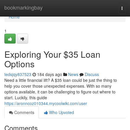
Home
bookmarkingbay
Togg
navi
Home
1
Exploring Your $35 Loan
Options
tedsjqy837523
184 days ago
News
Discuss
Need a little financial lift? A $35 loan could be just the thing to
help you cover those unexpected expenses. With so many
options available, it can be challenging to figure out where to
start. Luckily, this guide
https://aronncoz010344.mycoolwiki.com/user
Comments
Who Upvoted
Comments