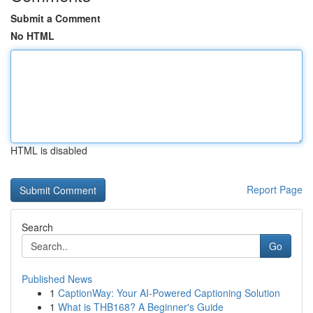
Submit a Comment
No HTML
HTML is disabled
Report Page
Search
Go
Published News
1
CaptionWay: Your AI-Powered Captioning Solution
1
What is THB168? A Beginner's Guide