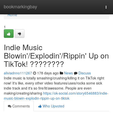
Home
bookmarkingbay
Togg
navi
Home
1
Indie Music
Blowin'/Explodin'/Rippin' Up on
TikTok! ????????
aliviadnno111267
178 days ago
News
Discuss
Indie music is totally smashing/crushing/killing it on TikTok right
now! It's like, every other video features/uses/rocks some sick
indie track and it's so fire/lit/awesome. People are even
making/creating/sharing
https://ok-social.com/story6546883/indie-
music-blowin-explodin-rippin-up-on-tiktok
Comments
Who Upvoted