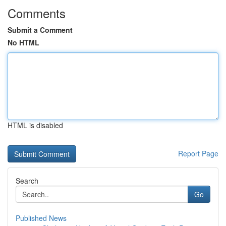
Comments
Submit a Comment
No HTML
HTML is disabled
Report Page
Search
Go
Published News