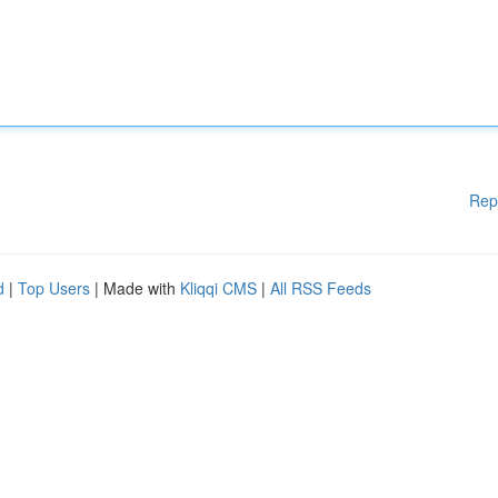
Rep
d
|
Top Users
| Made with
Kliqqi CMS
|
All RSS Feeds