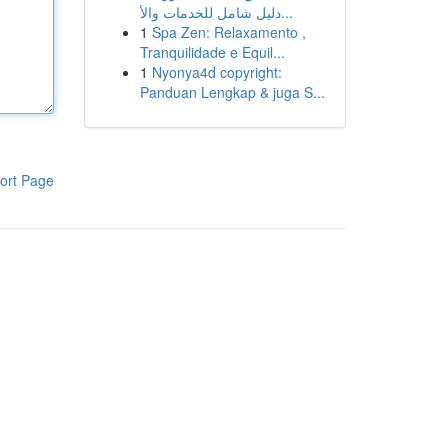
دليل شامل للخدمات والأ...
1
Spa Zen: Relaxamento ,
Tranquilidade e Equil...
1
Nyonya4d copyright:
Panduan Lengkap & juga S...
ort Page