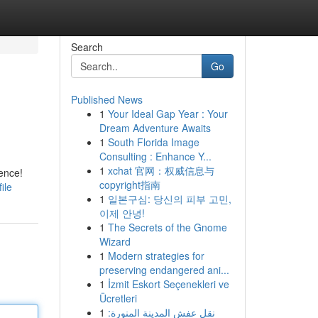
Search
Go
Published News
1
Your Ideal Gap Year : Your
Dream Adventure Awaits
1
South Florida Image
Consulting : Enhance Y...
1
xchat 官网：权威信息与
ience!
copyright指南
ile
1
일본구심: 당신의 피부 고민,
이제 안녕!
1
The Secrets of the Gnome
Wizard
1
Modern strategies for
preserving endangered ani...
1
İzmit Eskort Seçenekleri ve
Ücretleri
1
نقل عفش المدينة المنورة: