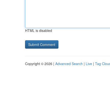
HTML is disabled
Copyright © 2026 |
Advanced Search
|
Live
|
Tag Clou