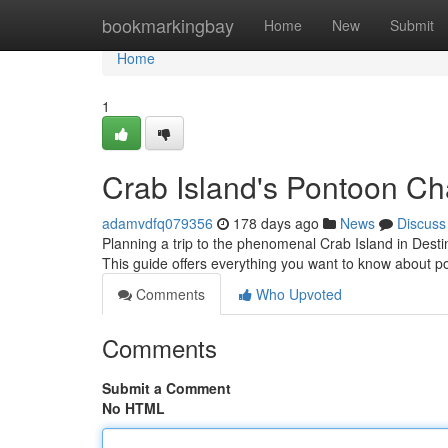
Home
bookmarkingbay
Home
New
Submit
Home
1
Crab Island's Pontoon Ch
adamvdfq079356
178 days ago
News
Discuss
Planning a trip to the phenomenal Crab Island in Destin
This guide offers everything you want to know about p
Comments
Who Upvoted
Comments
Submit a Comment
No HTML