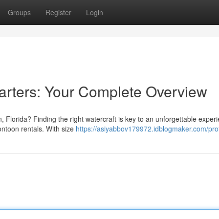
Groups
Register
Login
arters: Your Complete Overview
, Florida? Finding the right watercraft is key to an unforgettable exper
ontoon rentals. With size
https://asiyabbov179972.idblogmaker.com/prof