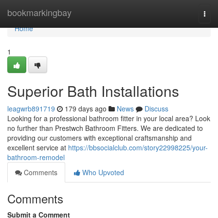
Home
bookmarkingbay
Togg
navi
Home
1
Superior Bath Installations
leagwrb891719
179 days ago
News
Discuss
Looking for a professional bathroom fitter in your local area? Look
no further than Prestwch Bathroom Fitters. We are dedicated to
providing our customers with exceptional craftsmanship and
excellent service at
https://bbsocialclub.com/story22998225/your-
bathroom-remodel
Comments
Who Upvoted
Comments
Submit a Comment