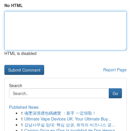
No HTML
HTML is disabled
Report Page
Search
Go
Published News
1
魂墜深境禮包碼總覽 ：新手 一定領取！
1
Ultimate Vape Devices UK: Your Ultimate Buy...
1
강남사무실 임대: 핵심 상권, 최적의 비즈니스 공...
1
Camion Grúa en {Dos la localidad de Dos Herma...