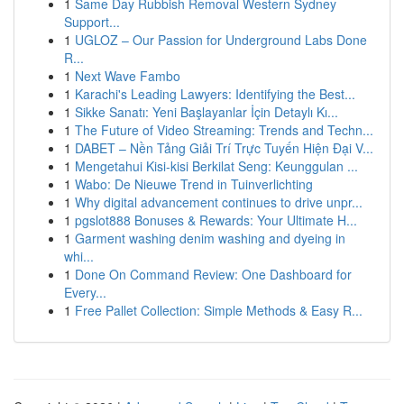
1
Same Day Rubbish Removal Western Sydney
Support...
1
UGLOZ – Our Passion for Underground Labs Done
R...
1
Next Wave Fambo
1
Karachi's Leading Lawyers: Identifying the Best...
1
Sikke Sanatı: Yeni Başlayanlar İçin Detaylı Kı...
1
The Future of Video Streaming: Trends and Techn...
1
DABET – Nền Tảng Giải Trí Trực Tuyến Hiện Đại V...
1
Mengetahui Kisi-kisi Berkilat Seng: Keunggulan ...
1
Wabo: De Nieuwe Trend in Tuinverlichting
1
Why digital advancement continues to drive unpr...
1
pgslot888 Bonuses & Rewards: Your Ultimate H...
1
Garment washing denim washing and dyeing in
whi...
1
Done On Command Review: One Dashboard for
Every...
1
Free Pallet Collection: Simple Methods & Easy R...