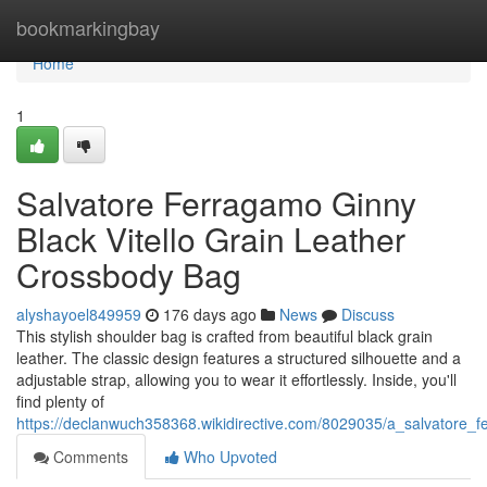
Home
bookmarkingbay
Home
1
Salvatore Ferragamo Ginny
Black Vitello Grain Leather
Crossbody Bag
alyshayoel849959
176 days ago
News
Discuss
This stylish shoulder bag is crafted from beautiful black grain
leather. The classic design features a structured silhouette and a
adjustable strap, allowing you to wear it effortlessly. Inside, you'll
find plenty of
https://declanwuch358368.wikidirective.com/8029035/a_salvatore_
Comments
Who Upvoted