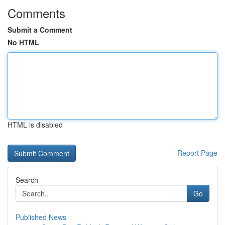
Comments
Submit a Comment
No HTML
HTML is disabled
Report Page
Search
Go
Published News