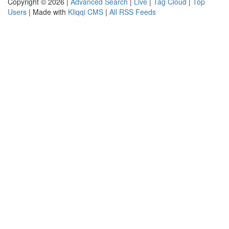
Copyright © 2026 |
Advanced Search
|
Live
|
Tag Cloud
|
Top
Users
| Made with
Kliqqi CMS
|
All RSS Feeds