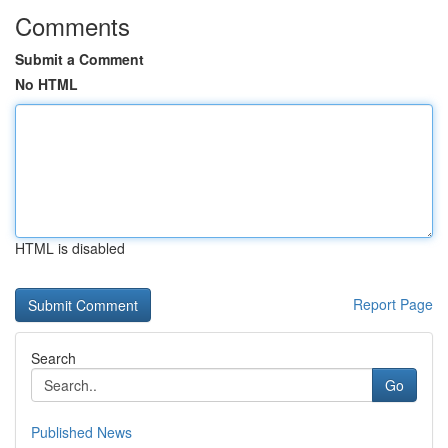
Comments
Submit a Comment
No HTML
HTML is disabled
Report Page
Search
Go
Published News