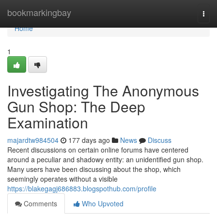
Home
bookmarkingbay
Togg
navi
Home
1
Investigating The Anonymous
Gun Shop: The Deep
Examination
majardtw984504
177 days ago
News
Discuss
Recent discussions on certain online forums have centered
around a peculiar and shadowy entity: an unidentified gun shop.
Many users have been discussing about the shop, which
seemingly operates without a visible
https://blakegagj686883.blogspothub.com/profile
Comments
Who Upvoted