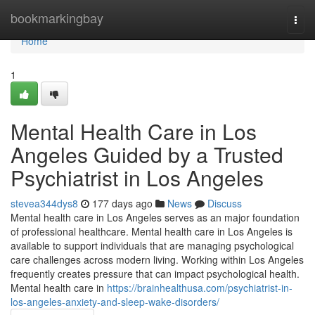
Home
bookmarkingbay
Togg
navi
Home
1
Mental Health Care in Los
Angeles Guided by a Trusted
Psychiatrist in Los Angeles
stevea344dys8
177 days ago
News
Discuss
Mental health care in Los Angeles serves as an major foundation
of professional healthcare. Mental health care in Los Angeles is
available to support individuals that are managing psychological
care challenges across modern living. Working within Los Angeles
frequently creates pressure that can impact psychological health.
Mental health care in
https://brainhealthusa.com/psychiatrist-in-
los-angeles-anxiety-and-sleep-wake-disorders/