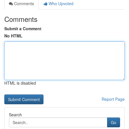
Comments
Who Upvoted
Comments
Submit a Comment
No HTML
HTML is disabled
Report Page
Search
Go