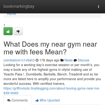
Home
bookmarkingbay
Togg
navi
Home
1
What Does my near gym near
me with fees Mean?
coimbatore1c1x9qh3
178 days ago
News
Discuss
Looking for a working day’s exercise session or per month’s, you
may e book any of the highest gyms in citytxt making use of
Yoactiv Pass !. Dumbbells, Barbells, Bench, Treadmill and so far
more are listed here to amplify your performance and provide you
wonderful success. With certified trainers,
https://griffinxtodx.tinyblogging.com/about-boxing-gyms-near-me-
83918460
Comments
Who Upvoted