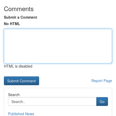
Comments
Submit a Comment
No HTML
HTML is disabled
Report Page
Search
Go
Published News